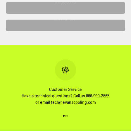
PRODUCTS
SUPERLIGHT
Customer Service
Have a technical questions? Call us 888.990.2665
or email tech@evanscooling.com
Go to item 1
Go to item 2
Go to item 3