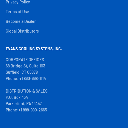
Privacy Policy
Terms of Use
Become a Dealer
Global Distributors
EVANS COOLING SYSTEMS, INC.
CORPORATE OFFICES
68 Bridge St, Suite 103
Suffield, CT 06078
Phone: +1 860-668-1114
DISTRIBUTION & SALES
P.O. Box 434
Parkerford, PA 19457
Phone:+1 888-990-2665