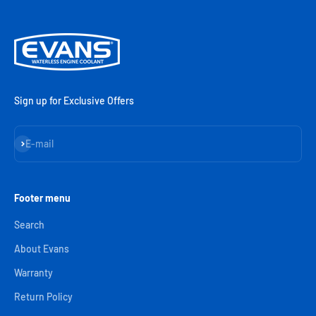
Sign up for Exclusive Offers
Subscribe
E-mail
Footer menu
Search
About Evans
Warranty
Return Policy